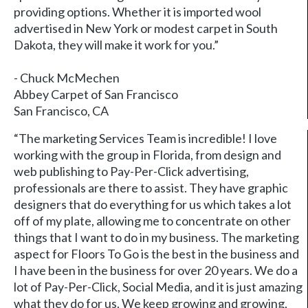
providing options. Whether it is imported wool
advertised in New York or modest carpet in South
Dakota, they will make it work for you.”
- Chuck McMechen
Abbey Carpet of San Francisco
San Francisco, CA
“The marketing Services Team is incredible! I love
working with the group in Florida, from design and
web publishing to Pay-Per-Click advertising,
professionals are there to assist. They have graphic
designers that do everything for us which takes a lot
off of my plate, allowing me to concentrate on other
things that I want to do in my business. The marketing
aspect for Floors To Go is the best in the business and
I have been in the business for over 20 years. We do a
lot of Pay-Per-Click, Social Media, and it is just amazing
what they do for us. We keep growing and growing,