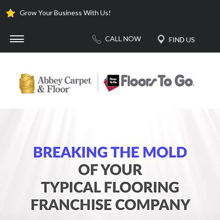
Grow Your Business With Us!