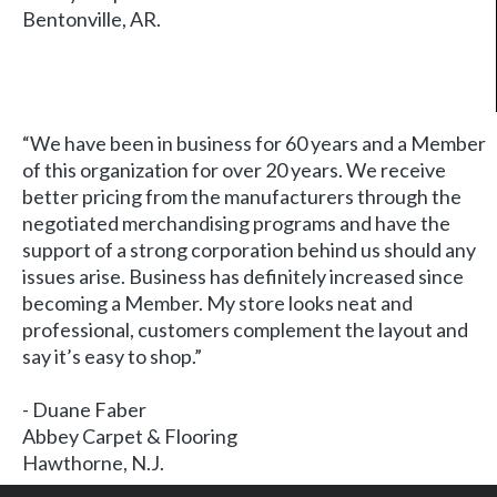
Bentonville, AR.
“We have been in business for 60 years and a Member
of this organization for over 20 years. We receive
better pricing from the manufacturers through the
negotiated merchandising programs and have the
support of a strong corporation behind us should any
issues arise. Business has definitely increased since
becoming a Member. My store looks neat and
professional, customers complement the layout and
say it’s easy to shop.”
- Duane Faber
Abbey Carpet & Flooring
Hawthorne, N.J.