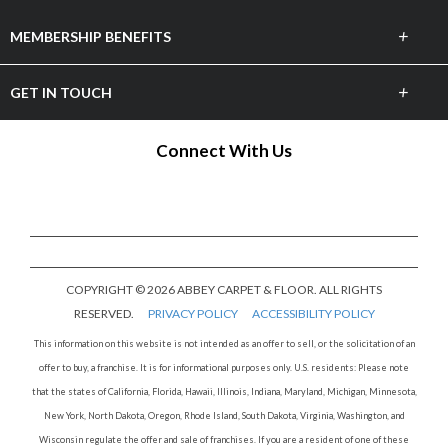
+
MEMBERSHIP BENEFITS
Marketing
+
GET IN TOUCH
Merchandising
Email Us
Connect With Us
Business to Business
3471 Bonita Bay Blvd, Bonita Springs, FL 34134
Annual Convention
COPYRIGHT © 2026 ABBEY CARPET & FLOOR. ALL RIGHTS
RESERVED.
PRIVACY POLICY
ACCESSIBILITY POLICY
This information on this website is not intended as an offer to sell, or the solicitation of an
offer to buy, a franchise. It is for informational purposes only. U.S. residents: Please note
that the states of California, Florida, Hawaii, Illinois, Indiana, Maryland, Michigan, Minnesota,
New York, North Dakota, Oregon, Rhode Island, South Dakota, Virginia, Washington, and
Wisconsin regulate the offer and sale of franchises. If you are a resident of one of these