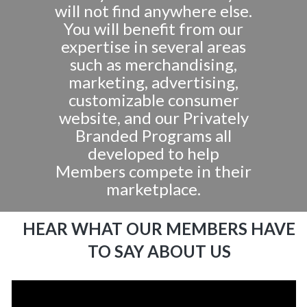
will not find anywhere else.
You will benefit from our
expertise in several areas
such as merchandising,
marketing, advertising,
customizable consumer
website, and our Privately
Branded Programs all
developed to help
Members compete in their
marketplace.
HEAR WHAT OUR MEMBERS HAVE
TO SAY ABOUT US