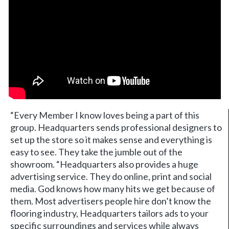
“Every Member I know loves being a part of this
group. Headquarters sends professional designers to
set up the store so it makes sense and everything is
easy to see. They take the jumble out of the
showroom. “Headquarters also provides a huge
advertising service. They do online, print and social
media. God knows how many hits we get because of
them. Most advertisers people hire don’t know the
flooring industry, Headquarters tailors ads to your
specific surroundings and services while always