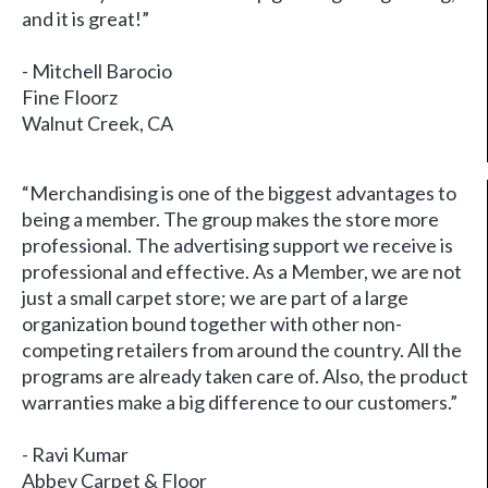
and it is great!”
- Mitchell Barocio
Fine Floorz
Walnut Creek, CA
“Merchandising is one of the biggest advantages to
being a member. The group makes the store more
professional. The advertising support we receive is
professional and effective. As a Member, we are not
just a small carpet store; we are part of a large
organization bound together with other non-
competing retailers from around the country. All the
programs are already taken care of. Also, the product
warranties make a big difference to our customers.”
- Ravi Kumar
Abbey Carpet & Floor