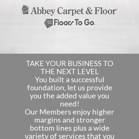
TAKE YOUR BUSINESS TO
THE NEXT LEVEL
You built a successful
foundation, let us provide
you the added value you
need!
Our Members enjoy higher
margins and stronger
bottom lines plus a wide
variety of services that you